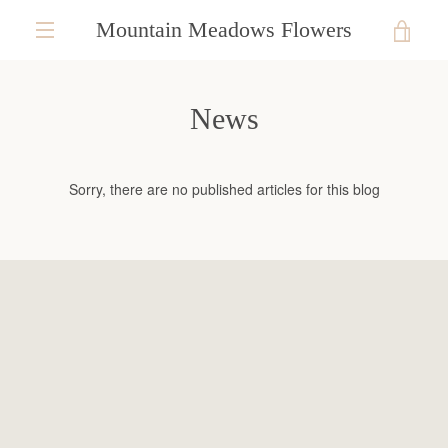
Skip
Mountain Meadows Flowers
VIE
to
content
EXPAND
CAR
NAVIGATION
News
Sorry, there are no published articles for this blog
SEARCH
AGAIN