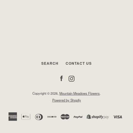
SEARCH
CONTACT US
Facebook
Instagram
Copyright © 2026,
Mountain Meadows Flowers
.
Powered by Shopify